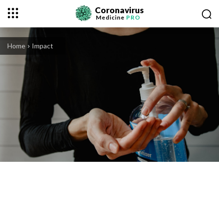
Coronavirus
Medicine
PRO
Home
Impact