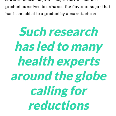
product ourselves to enhance the flavor or sugar that
has been added to a product by a manufacturer.
Such research
has led to many
health experts
around the globe
calling for
reductions