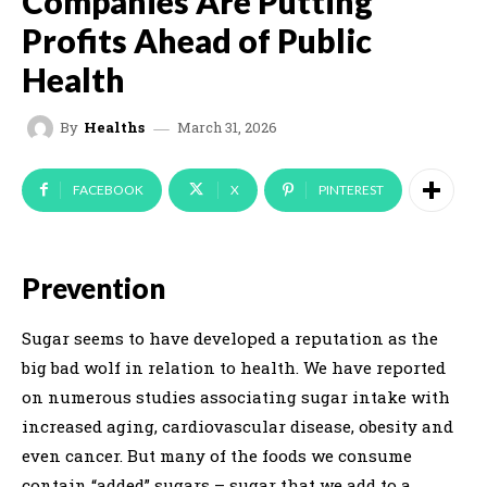
Companies Are Putting
Profits Ahead of Public
Health
March 31, 2026
By
Healths
FACEBOOK
X
PINTEREST
Prevention
Sugar seems to have developed a reputation as the
big bad wolf in relation to health. We have reported
on numerous studies associating sugar intake with
increased aging, cardiovascular disease, obesity and
even cancer. But many of the foods we consume
contain “added” sugars – sugar that we add to a