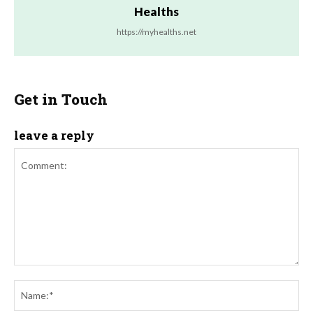
Healths
https://myhealths.net
Get in Touch
leave a reply
Comment:
Na