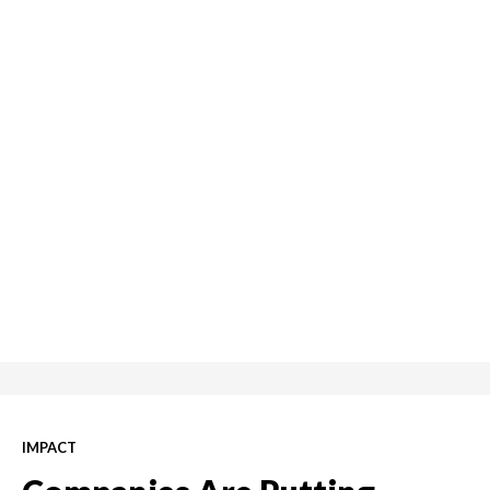
IMPACT