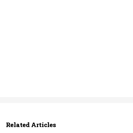
Related Articles