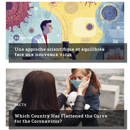
BEHAVIOR
Une approche scientifique et équilibrée
face aux nouveaux virus
FACTS
Which Country Has Flattened the Curve
for the Coronavirus?