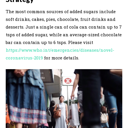
The most common sources of added sugars include
soft drinks, cakes, pies, chocolate, fruit drinks and
desserts. Just a single can of cola can contain up to 7
tsps of added sugar, while an average-sized chocolate
bar can contain up to 6 tsps. Please visit
https://www.who.int/emergencies/diseases/novel-
coronavirus-2019
for more details.