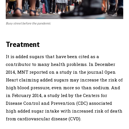
Busy street before the pandemic
Treatment
It is added sugars that have been cited as a
contributor to many health problems. In December
2014, MNT reported on a study in the journal Open
Heart claiming added sugars may increase the risk of
high blood pressure, even more so than sodium. And
in February 2014, a study led by the Centers for
Disease Control and Prevention (CDC) associated
high added sugar intake with increased risk of death
from cardiovascular disease (CVD).