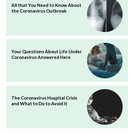
All that You Need to Know About
the Coronavirus Outbreak
Your Questions About Life Under
Coronavirus Answered Here
The Coronavirus Hospital Crisis
and What to Do to Avoid It