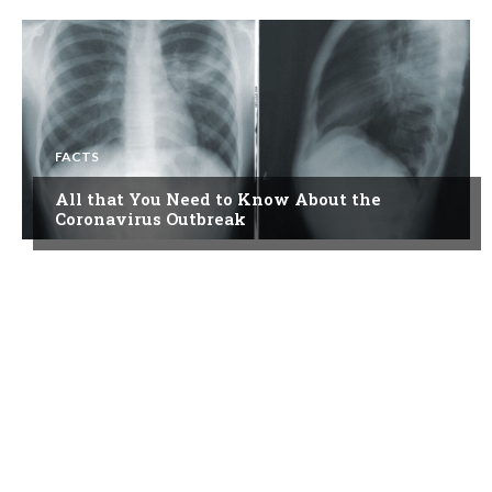
FACTS
All that You Need to Know About the
Coronavirus Outbreak