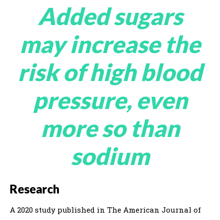
Added sugars
may increase the
risk of high blood
pressure, even
more so than
sodium
Research
A 2020 study published in The American Journal of