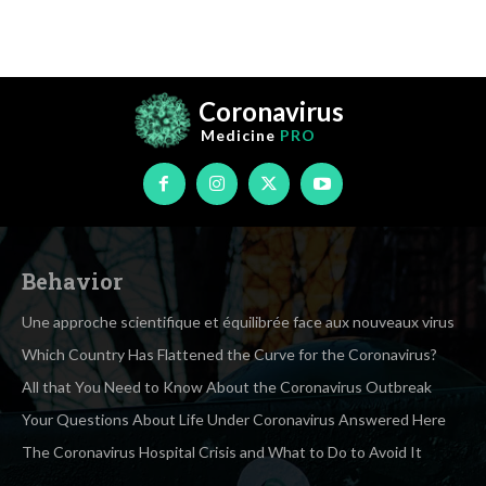
Coronavirus
Medicine
PRO
Behavior
Une approche scientifique et équilibrée face aux nouveaux virus
Which Country Has Flattened the Curve for the Coronavirus?
All that You Need to Know About the Coronavirus Outbreak
Your Questions About Life Under Coronavirus Answered Here
The Coronavirus Hospital Crisis and What to Do to Avoid It