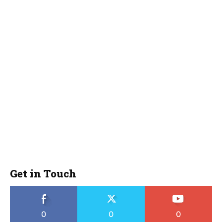
Get in Touch
0
0
0