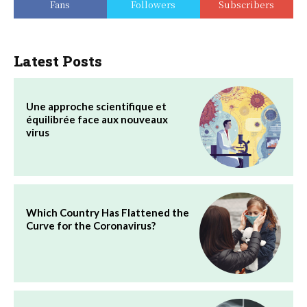
Fans
Followers
Subscribers
Latest Posts
Une approche scientifique et
équilibrée face aux nouveaux
virus
Which Country Has Flattened the
Curve for the Coronavirus?