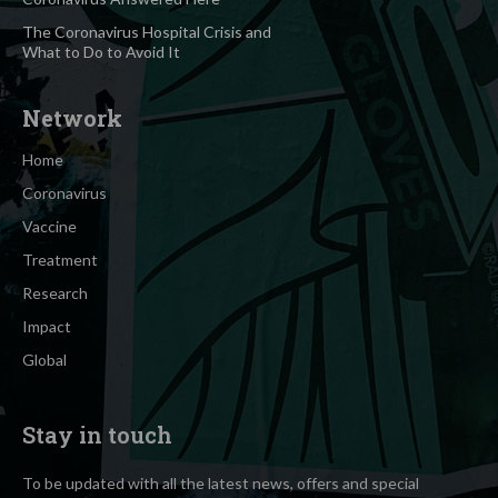
The Coronavirus Hospital Crisis and
What to Do to Avoid It
Network
Home
Coronavirus
Vaccine
Treatment
Research
Impact
Global
Stay in touch
To be updated with all the latest news, offers and special