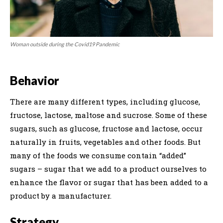
Woman outside during the Covid19 Pandemic
Behavior
There are many different types, including glucose,
fructose, lactose, maltose and sucrose. Some of these
sugars, such as glucose, fructose and lactose, occur
naturally in fruits, vegetables and other foods. But
many of the foods we consume contain “added”
sugars – sugar that we add to a product ourselves to
enhance the flavor or sugar that has been added to a
product by a manufacturer.
Strategy