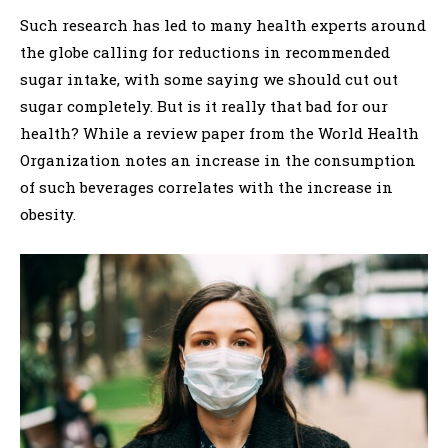
Such research has led to many health experts around
the globe calling for reductions in recommended
sugar intake, with some saying we should cut out
sugar completely. But is it really that bad for our
health? While a review paper from the World Health
Organization notes an increase in the consumption
of such beverages correlates with the increase in
obesity.