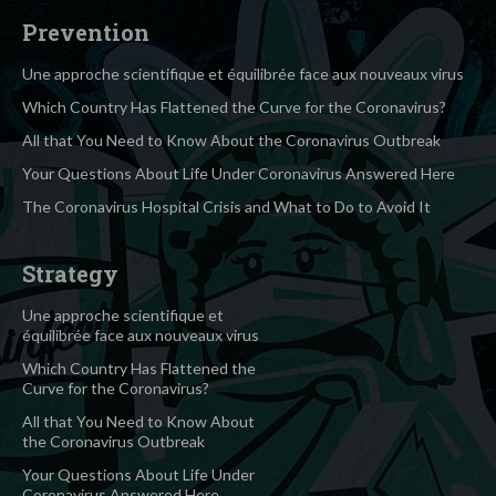
Prevention
Une approche scientifique et équilibrée face aux nouveaux virus
Which Country Has Flattened the Curve for the Coronavirus?
All that You Need to Know About the Coronavirus Outbreak
Your Questions About Life Under Coronavirus Answered Here
The Coronavirus Hospital Crisis and What to Do to Avoid It
Strategy
Une approche scientifique et
équilibrée face aux nouveaux virus
Which Country Has Flattened the
Curve for the Coronavirus?
All that You Need to Know About
the Coronavirus Outbreak
Your Questions About Life Under
Coronavirus Answered Here