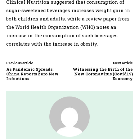
Clinical Nutrition suggested that consumption of
sugar-sweetened beverages increases weight gain in
both children and adults, while a review paper from
the World Health Organization (WHO) notes an
increase in the consumption of such beverages
correlates with the increase in obesity.
Previous article
Next article
As Pandemic Spreads,
Witnessing the Birth of the
China Reports Zero New
New Coronavirus (Covid19)
Infections
Economy