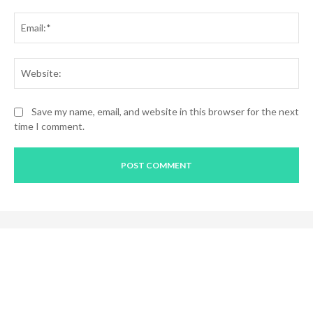
Ema
Web
Save my name, email, and website in this browser for the next
time I comment.