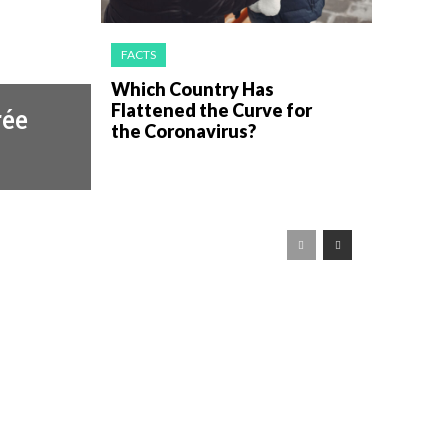
FACTS
Which Country Has
Flattened the Curve for
rée
the Coronavirus?