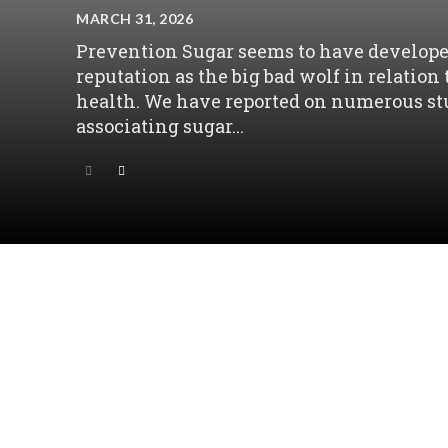
MARCH 31, 2026
Prevention Sugar seems to have develope
reputation as the big bad wolf in relation 
health. We have reported on numerous st
associating sugar...