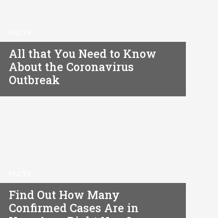
FACTS
All that You Need to Know
About the Coronavirus
Outbreak
FACTS
Find Out How Many
Confirmed Cases Are in