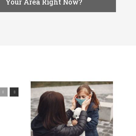
Your Area Right Now?