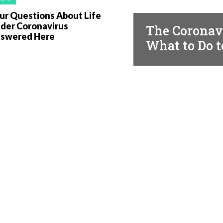
FACTS
ur Questions About Life
der Coronavirus
The Coronavi
swered Here
What to Do t