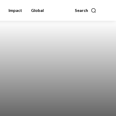
Impact
Global
Search