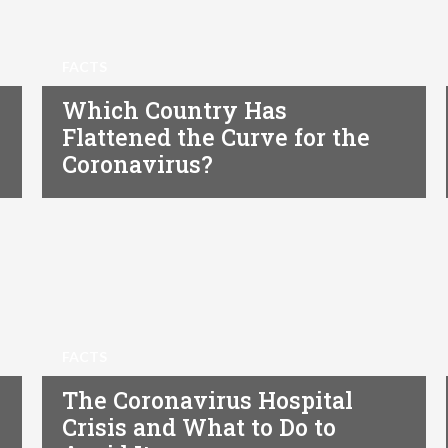
FACTS
Which Country Has
Flattened the Curve for the
Coronavirus?
FACTS
The Coronavirus Hospital
Crisis and What to Do to