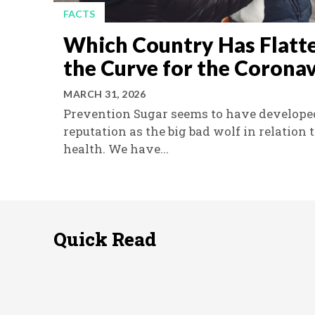
FACTS
Which Country Has Flatt
the Curve for the Coronav
MARCH 31, 2026
Prevention Sugar seems to have develope
reputation as the big bad wolf in relation 
health. We have...
Quick Read