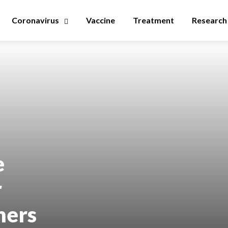
Coronavirus
Vaccine
Treatment
Research
e
r
hers