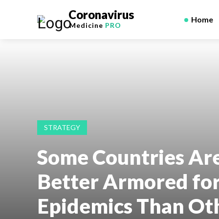
Coronavirus
Home
Medicine
PRO
STRATEGY
Some Countries Ar
Better Armored fo
Epidemics Than Ot