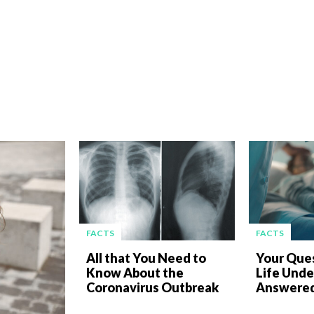
FACTS
FACTS
All that You Need to
Your Que
Know About the
Life Unde
Coronavirus Outbreak
Answered