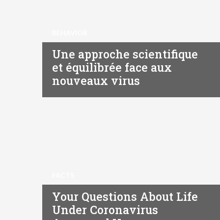
BEHAVIOR
Une approche scientifique
et équilibrée face aux
nouveaux virus
FACTS
Your Questions About Life
Under Coronavirus