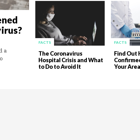
ened
irus?
FACTS
FACTS
d a
The Coronavirus
Find Out
to
Hospital Crisis and What
Confirmed
to Do to Avoid It
Your Are