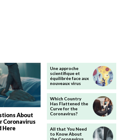
Une approche
scientifique et
équilibrée face aux
nouveaux virus
Which Country
Has Flattened the
Curve for the
Coronavirus?
stions About
r Coronavirus
 Here
All that You Need
to Know About
the Coronavirus