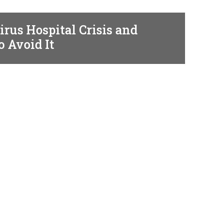
rus Hospital Crisis and
o Avoid It