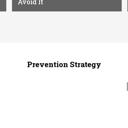
Avoid It
Prevention Strategy