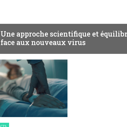
BEHAVIOR
Une approche scientifique et équilib
face aux nouveaux virus
ACTS