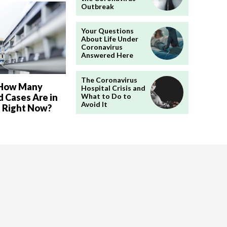
Outbreak
Your Questions
About Life Under
Coronavirus
Answered Here
The Coronavirus
 How Many
Hospital Crisis and
 Cases Are in
What to Do to
Avoid It
a Right Now?